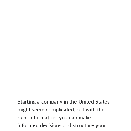
Starting a company in the United States 
might seem complicated, but with the 
right information, you can make 
informed decisions and structure your 