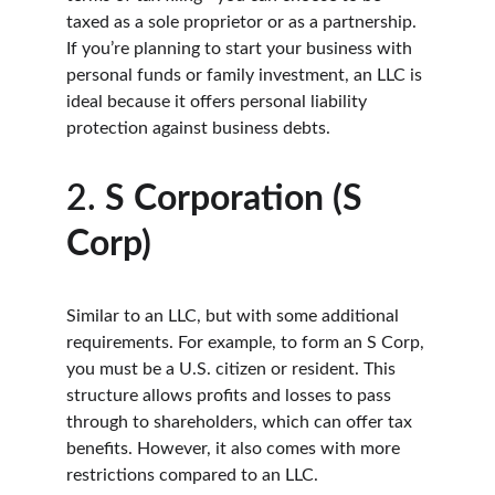
taxed as a sole proprietor or as a partnership. 
If you’re planning to start your business with 
personal funds or family investment, an LLC is 
ideal because it offers personal liability 
protection against business debts.
2. 
S Corporation (S 
Corp)
Similar to an LLC, but with some additional 
requirements. For example, to form an S Corp, 
you must be a U.S. citizen or resident. This 
structure allows profits and losses to pass 
through to shareholders, which can offer tax 
benefits. However, it also comes with more 
restrictions compared to an LLC.