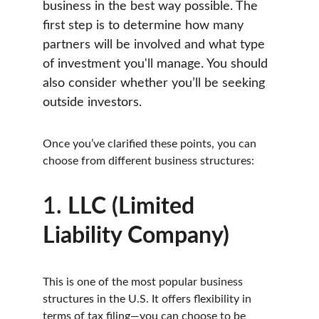
business in the best way possible. The 
first step is to determine how many 
partners will be involved and what type 
of investment you'll manage. You should 
also consider whether you’ll be seeking 
outside investors.
Once you’ve clarified these points, you can 
choose from different business structures:
1. 
LLC (Limited 
Liability Company)
This is one of the most popular business 
structures in the U.S. It offers flexibility in 
terms of tax filing—you can choose to be 