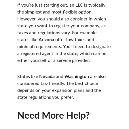
If you’re just starting out, an LLC is typically 
the simplest and most flexible option. 
However, you should also consider in which 
state you want to register your company, as 
taxes and regulations vary. For example, 
states like 
Arizona
 offer low taxes and 
minimal requirements. You'll need to designate 
a registered agent in the state, which can be 
either yourself or a service provider.
States like 
Nevada
 and 
Washington
 are also 
considered tax-friendly. The best choice 
depends on your expansion plans and the 
state regulations you prefer.
Need More Help?