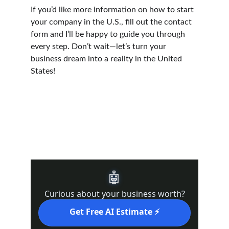
If you’d like more information on how to start 
your company in the U.S., fill out the contact 
form and I’ll be happy to guide you through 
every step. Don’t wait—let’s turn your 
business dream into a reality in the United 
States!
DRE #02439821 l Real DRE#02022092
Supporting business exit planning in in 
California (
Kern County, Bakersfield, Los 
Angeles, San Francisco, Sacramento
)