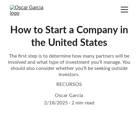
How to Start a Company in
the United States
The first step is to determine how many partners will be
involved and what type of investment you'll manage. You
should also consider whether you’ll be seeking outside
investors.
RECURSOS
Oscar Garcia
2/18/2025
2 min read