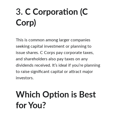
3. 
C Corporation (C 
Corp)
This is common among larger companies 
seeking capital investment or planning to 
issue shares. C Corps pay corporate taxes, 
and shareholders also pay taxes on any 
dividends received. It’s ideal if you’re planning 
to raise significant capital or attract major 
investors.
Which Option is Best 
for You?